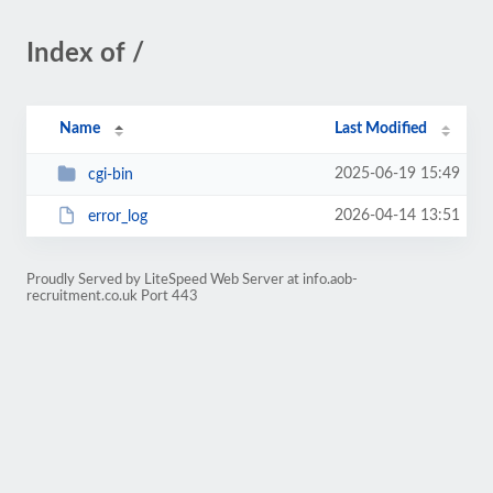
Index of /
Name
Last Modified
2025-06-19 15:49
cgi-bin
2026-04-14 13:51
error_log
Proudly Served by LiteSpeed Web Server at info.aob-
recruitment.co.uk Port 443