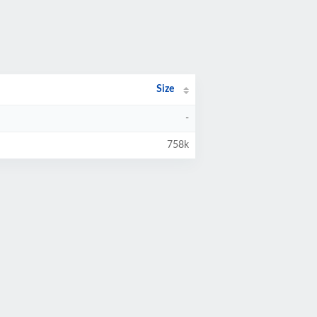
Size
-
758k