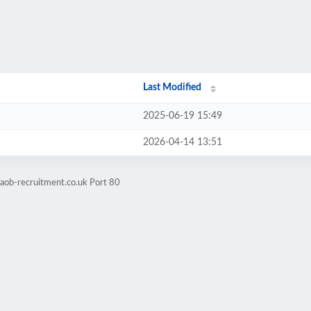
Last Modified
2025-06-19 15:49
2026-04-14 13:51
.aob-recruitment.co.uk Port 80