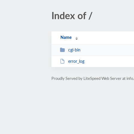
Index of /
Name
cgi-bin
error_log
Proudly Served by LiteSpeed Web Server at info