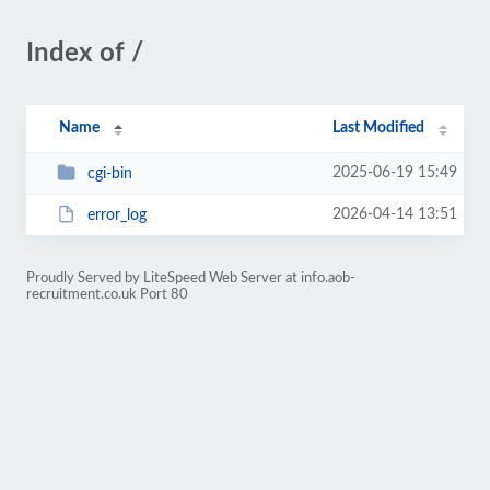
Index of /
Name
Last Modified
2025-06-19 15:49
cgi-bin
2026-04-14 13:51
error_log
Proudly Served by LiteSpeed Web Server at info.aob-
recruitment.co.uk Port 80